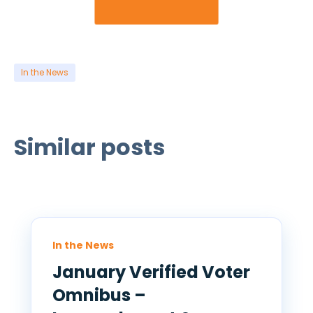
In the News
Similar posts
In the News
January Verified Voter
Omnibus –