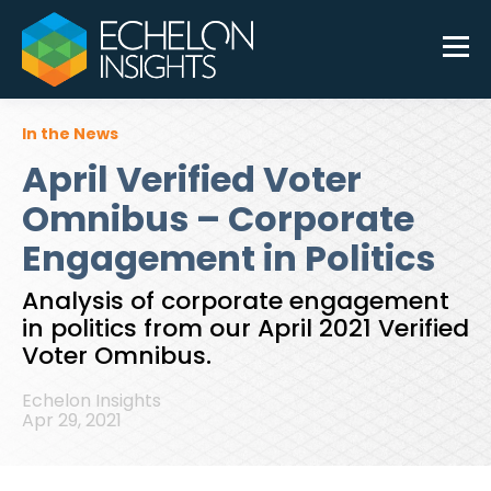
In the News
April Verified Voter
Omnibus – Corporate
Engagement in Politics
Analysis of corporate engagement
in politics from our April 2021 Verified
Voter Omnibus.
Echelon Insights
Apr 29, 2021