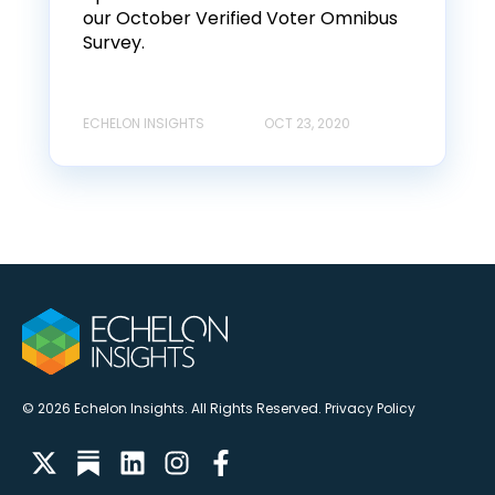
our October Verified Voter Omnibus
Survey.
ECHELON INSIGHTS
OCT 23, 2020
© 2026 Echelon Insights. All Rights Reserved.
Privacy Policy