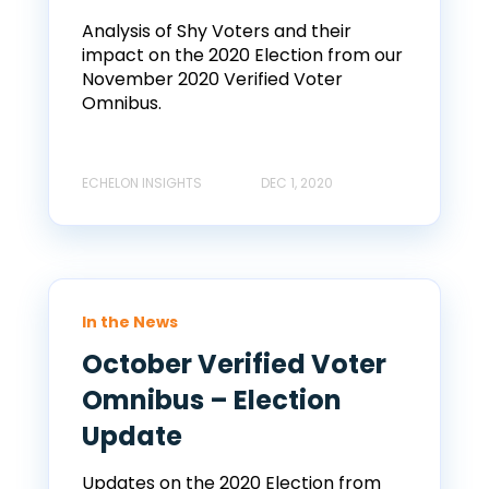
Analysis of Shy Voters and their
impact on the 2020 Election from our
November 2020 Verified Voter
Omnibus.
ECHELON INSIGHTS
DEC 1, 2020
In the News
October Verified Voter
Omnibus – Election
Update
Updates on the 2020 Election from