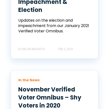
Impeachment &
Election
Updates on the election and
impeachment from our January 2021
Verified Voter Omnibus.
ECHELON INSIGHTS
FEB 2, 2021
In the News
November Verified
Voter Omnibus – Shy
Voters in 2020