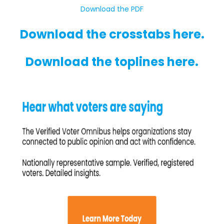
Download the PDF
Download the crosstabs here.
Download the toplines here.