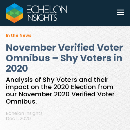
In the News
November Verified Voter
Omnibus – Shy Voters in
2020
Analysis of Shy Voters and their
impact on the 2020 Election from
our November 2020 Verified Voter
Omnibus.
Echelon Insights
Dec 1, 2020