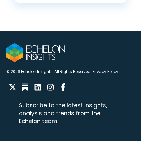
© 2026 Echelon Insights. All Rights Reserved.
Privacy Policy
Subscribe to the latest insights,
analysis and trends from the
Echelon team.