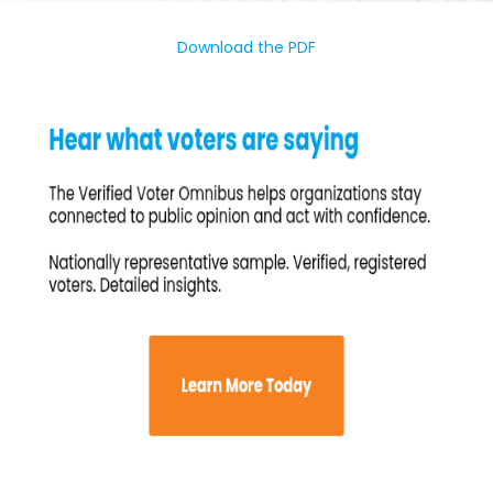
Download the PDF