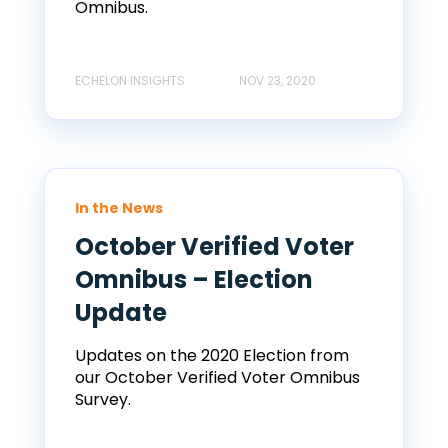
Omnibus.
ECHELON INSIGHTS
NOV 23, 2020
In the News
October Verified Voter
Omnibus – Election
Update
Updates on the 2020 Election from
our October Verified Voter Omnibus
Survey.