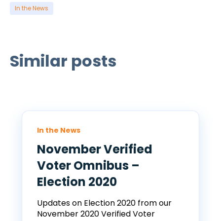
In the News
Similar posts
In the News
November Verified
Voter Omnibus –
Election 2020
Updates on Election 2020 from our
November 2020 Verified Voter