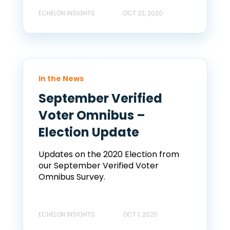
ECHELON INSIGHTS
OCT 23, 2020
In the News
September Verified
Voter Omnibus –
Election Update
Updates on the 2020 Election from
our September Verified Voter
Omnibus Survey.
ECHELON INSIGHTS
OCT 1, 2020