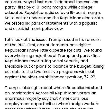
voters surveyed last month deemed themselves
party-first by a 10-point margin, while college-
educated Republicans did so by a 19-point margin.
So to better understand the Republican electorate,
we tested six pairs of statements with a populist
and establishment policy view.
Let’s look at the issues Trump raised in his remarks
at the RNC. First, on entitlements, he’s right—
Republicans have little appetite for cuts. We found
overwhelming majorities of Trump and party-first
Republicans favor ruling Social Security and
Medicare out of plans to balance the budget. Ruling
out cuts to the two massive programs wins out
against the older establishment position, 72-22.
Trump is also right about where Republicans stand
on immigration. Across all Republican voters, an
enormous majority say that Americans lose
employment opportunities when foreign workers