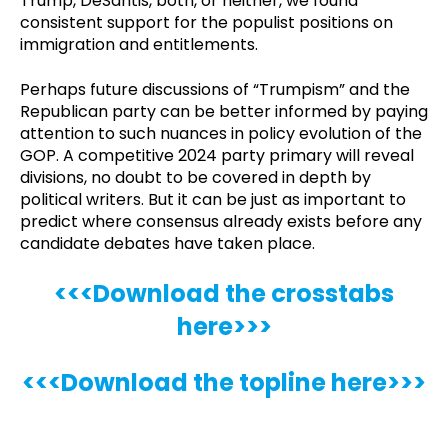
Trump, DeSantis, both, or neither, we found
consistent support for the populist positions on
immigration and entitlements.
Perhaps future discussions of “Trumpism” and the
Republican party can be better informed by paying
attention to such nuances in policy evolution of the
GOP. A competitive 2024 party primary will reveal
divisions, no doubt to be covered in depth by
political writers. But it can be just as important to
predict where consensus already exists before any
candidate debates have taken place.
<<<Download the crosstabs
here>>>
<<<Download the topline here>>>