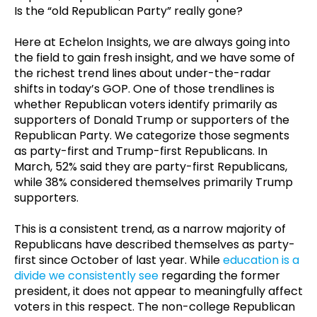
Is the “old Republican Party” really gone?
Here at Echelon Insights, we are always going into
the field to gain fresh insight, and we have some of
the richest trend lines about under-the-radar
shifts in today’s GOP. One of those trendlines is
whether Republican voters identify primarily as
supporters of Donald Trump or supporters of the
Republican Party. We categorize those segments
as party-first and Trump-first Republicans. In
March, 52% said they are party-first Republicans,
while 38% considered themselves primarily Trump
supporters.
This is a consistent trend, as a narrow majority of
Republicans have described themselves as party-
first since October of last year. While
education is a
divide we consistently see
regarding the former
president, it does not appear to meaningfully affect
voters in this respect. The non-college Republican