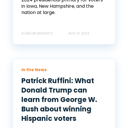
in Iowa, New Hampshire, and the
nation at large.
ECHELON INSIGHTS
AUG 21, 2023
In the News
Patrick Ruffini: What
Donald Trump can
learn from George W.
Bush about winning
Hispanic voters