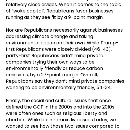
relatively close divides. When it comes to the topic
of “woke capital”, Republicans favor businesses
running as they see fit by a 9-point margin.
Nor are Republicans necessarily against businesses
addressing climate change and taking
environmental action on their own. While Trump-
first Republicans were closely divided (46-43),
party-first Republicans didn’t mind private
companies trying their own ways to be
environmentally friendly or reduce carbon
emissions, by a 27-point margin. Overall,
Republicans say they don’t mind private companies
wanting to be environmentally friendly, 54-34.
Finally, the social and cultural issues that once
defined the GOP in the 2000s and into the 2010s
were often ones such as religious liberty and
abortion. While both remain live issues today, we
wanted to see how those two issues compared to