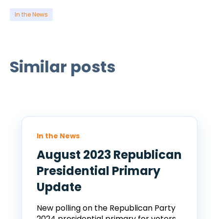
In the News
Similar posts
In the News
August 2023 Republican
Presidential Primary
Update
New polling on the Republican Party
2024 presidential primary for voters