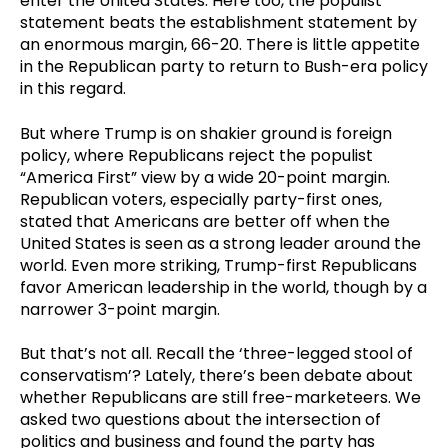
enter the United States. Here too, the populist
statement beats the establishment statement by
an enormous margin, 66-20. There is little appetite
in the Republican party to return to Bush-era policy
in this regard.
But where Trump is on shakier ground is foreign
policy, where Republicans reject the populist
“America First” view by a wide 20-point margin.
Republican voters, especially party-first ones,
stated that Americans are better off when the
United States is seen as a strong leader around the
world. Even more striking, Trump-first Republicans
favor American leadership in the world, though by a
narrower 3-point margin.
But that’s not all. Recall the ‘three-legged stool of
conservatism’? Lately, there’s been debate about
whether Republicans are still free-marketeers. We
asked two questions about the intersection of
politics and business and found the party has