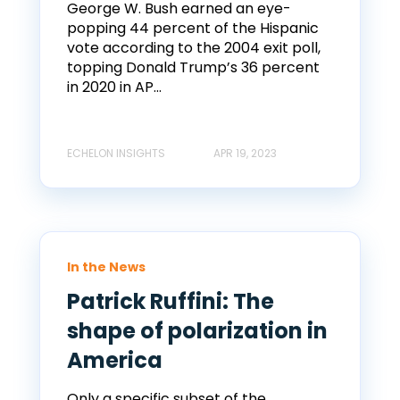
George W. Bush earned an eye-
popping 44 percent of the Hispanic
vote according to the 2004 exit poll,
topping Donald Trump’s 36 percent
in 2020 in AP...
ECHELON INSIGHTS
APR 19, 2023
In the News
Patrick Ruffini: The
shape of polarization in
America
Only a specific subset of the