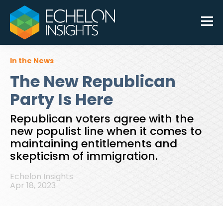
In the News
The New Republican
Party Is Here
Republican voters agree with the
new populist line when it comes to
maintaining entitlements and
skepticism of immigration.
Echelon Insights
Apr 18, 2023