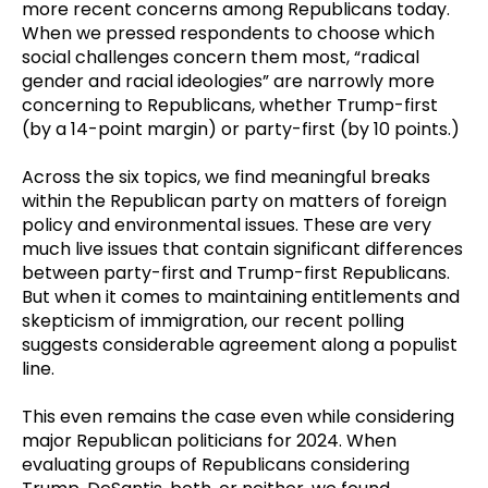
more recent concerns among Republicans today.
When we pressed respondents to choose which
social challenges concern them most, “radical
gender and racial ideologies” are narrowly more
concerning to Republicans, whether Trump-first
(by a 14-point margin) or party-first (by 10 points.)
Across the six topics, we find meaningful breaks
within the Republican party on matters of foreign
policy and environmental issues. These are very
much live issues that contain significant differences
between party-first and Trump-first Republicans.
But when it comes to maintaining entitlements and
skepticism of immigration, our recent polling
suggests considerable agreement along a populist
line.
This even remains the case even while considering
major Republican politicians for 2024. When
evaluating groups of Republicans considering