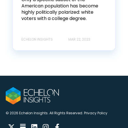
American population has become
highly politically polarized: white
voters with a college degree.
ECHELON INSIGHTS
MAR 22, 2023
© 2026 Echelon Insights. All Rights Reserved.
Privacy Policy