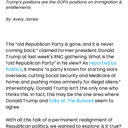
Trump’s positions are the GOP’s positions on immigration &
entitlements
By: Avery James
The “old Republican Party is gone, and it is never
coming back,” claimed former president Donald
Trump at last week’s RNC gathering. What is the
“old Republican Party” in his view? As
reported by
Politico
, it means “a party known for starting wars
overseas, cutting Social Security and Medicare at
home, and pushing mass amnesty for illegal aliens.”
Interestingly, Donald Trump isn’t the only one who
thinks this. In fact, this may be the one area where
Donald Trump and
folks at
The Bulwark
seem to
agree.
With all this talk of a permanent realignment of
Republican politics, we wanted to explore: is it true?