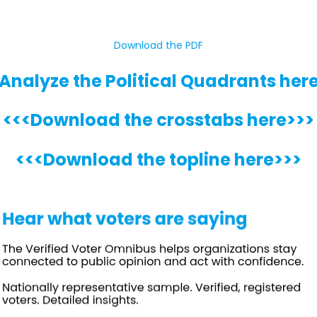
Download the PDF
Analyze the Political Quadrants her
<<<Download the crosstabs here>>>
<<<Download the topline here>>>