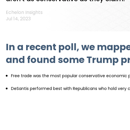
Echelon Insights
Jul 14, 2023
In a recent poll, we mappe
and found some Trump pri
Free trade was the most popular conservative economic pol
DeSantis performed best with Republicans who hold very co