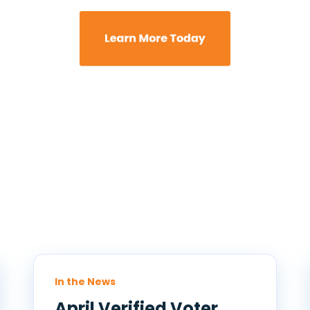
In the News
April Verified Voter