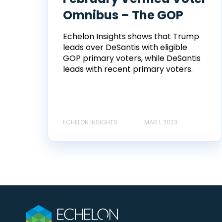
Omnibus – The GOP
Echelon Insights shows that Trump
leads over DeSantis with eligible
GOP primary voters, while DeSantis
leads with recent primary voters.
ECHELON INSIGHTS
MAR 1, 2023