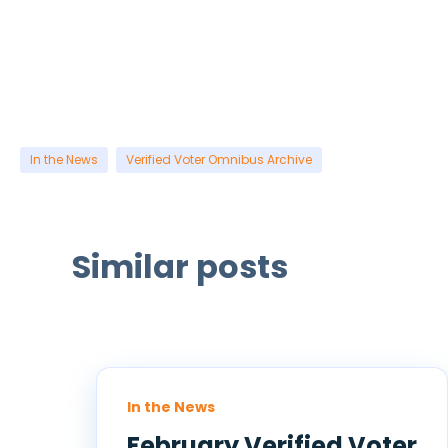
In the News
Verified Voter Omnibus Archive
Similar posts
In the News
February Verified Voter