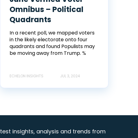
Omnibus – Political
Quadrants
In a recent poll, we mapped voters
in the likely electorate onto four
quadrants and found Populists may
be moving away from Trump. %
ECHELON INSIGHTS
JUL 3, 2024
test insights, analysis and trends from