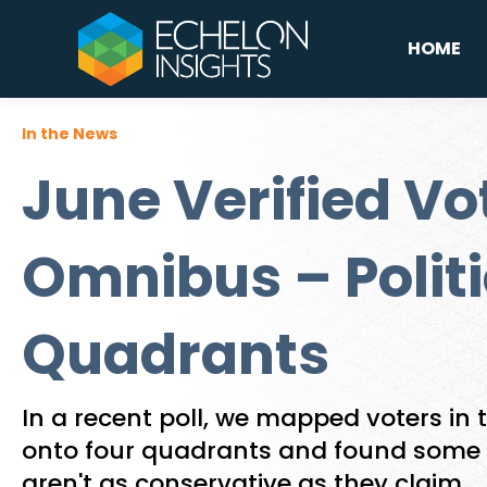
HOME
In the News
June Verified Vo
Omnibus – Politi
Quadrants
In a recent poll, we mapped voters in t
onto four quadrants and found some
aren't as conservative as they claim.