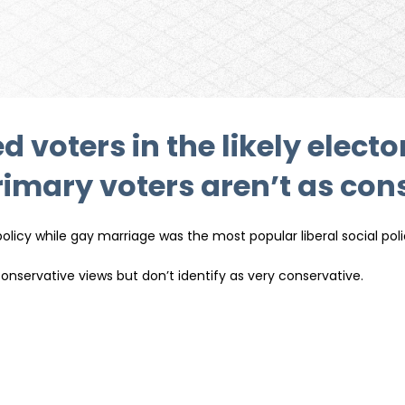
d voters in the likely elect
mary voters aren’t as cons
icy while gay marriage was the most popular liberal social pol
nservative views but don’t identify as very conservative.