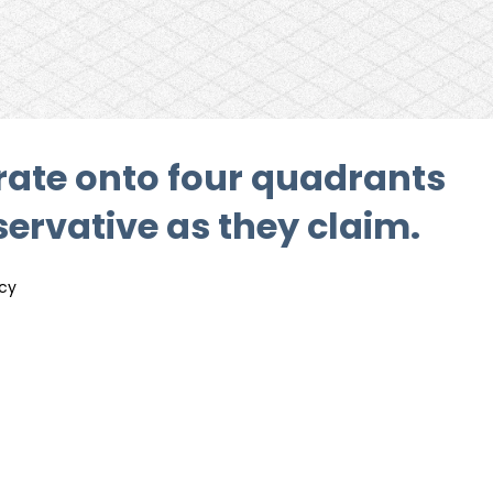
orate onto four quadrants
ervative as they claim.
icy