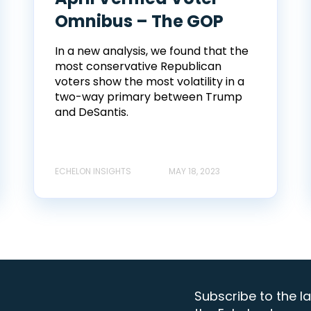
Omnibus – The GOP
In a new analysis, we found that the
most conservative Republican
voters show the most volatility in a
two-way primary between Trump
and DeSantis.
ECHELON INSIGHTS
MAY 18, 2023
Subscribe to the la