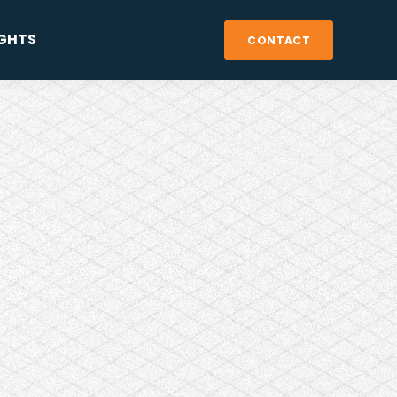
IGHTS
CONTACT