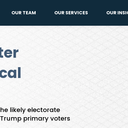
OUR TEAM
OUR SERVICES
OUR INS
ter
cal
he likely electorate
 Trump primary voters