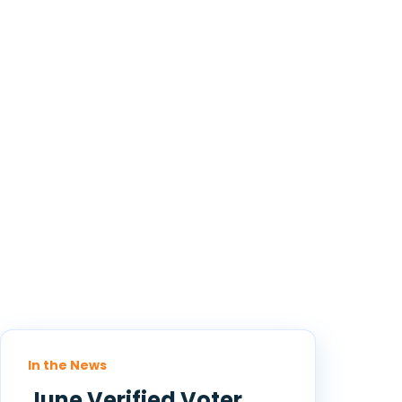
In the News
June Verified Voter