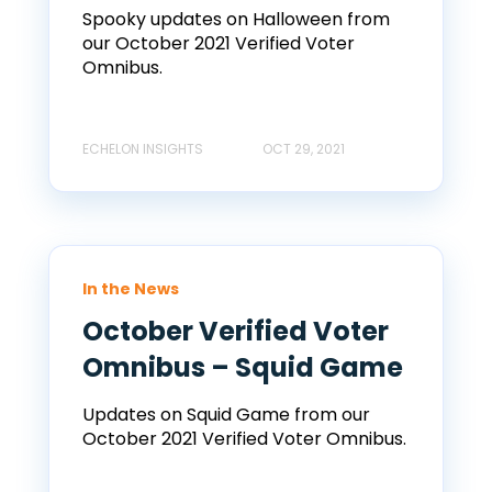
Spooky updates on Halloween from
our October 2021 Verified Voter
Omnibus.
ECHELON INSIGHTS
OCT 29, 2021
In the News
October Verified Voter
Omnibus – Squid Game
Updates on Squid Game from our
October 2021 Verified Voter Omnibus.