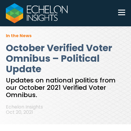
In the News
October Verified Voter
Omnibus – Political
Update
Updates on national politics from
our October 2021 Verified Voter
Omnibus.
Echelon Insights
Oct 20, 2021