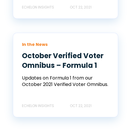
ECHELON INSIGHTS
OCT 22, 2021
In the News
October Verified Voter
Omnibus – Formula 1
Updates on Formula 1 from our
October 2021 Verified Voter Omnibus.
ECHELON INSIGHTS
OCT 22, 2021