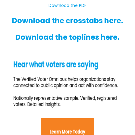
Download the PDF
Download the crosstabs here.
Download the toplines here.