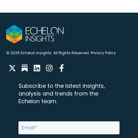
© 2026 Echelon Insights. All Rights Reserved.
Privacy Policy
Subscribe to the latest insights,
analysis and trends from the
Echelon team.