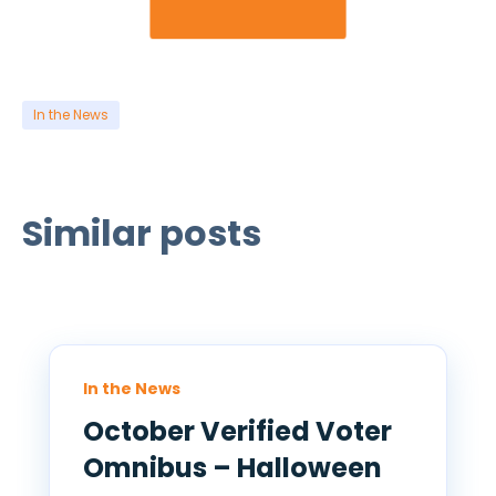
In the News
Similar posts
In the News
October Verified Voter
Omnibus – Halloween