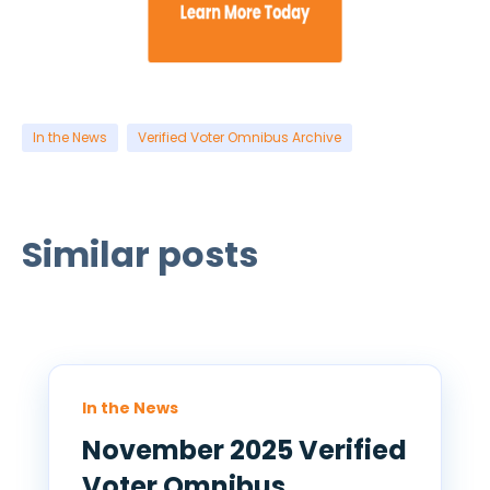
In the News
Verified Voter Omnibus Archive
Similar posts
In the News
November 2025 Verified
Voter Omnibus