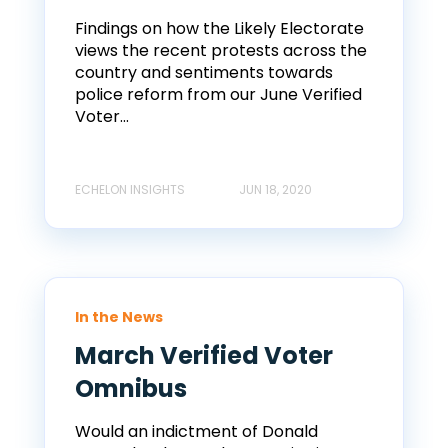
Findings on how the Likely Electorate
views the recent protests across the
country and sentiments towards
police reform from our June Verified
Voter...
ECHELON INSIGHTS
JUN 18, 2020
In the News
March Verified Voter
Omnibus
Would an indictment of Donald