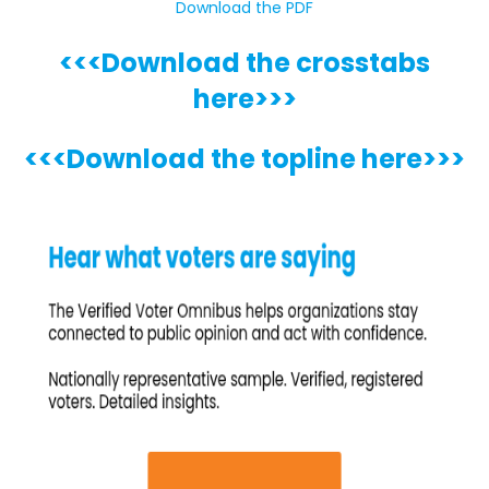
Download the PDF
<<<Download the crosstabs
here>>>
<<<Download the topline here>>>