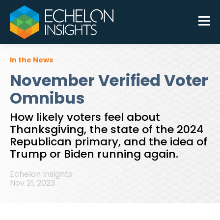
In the News
November Verified Voter
Omnibus
How likely voters feel about
Thanksgiving, the state of the 2024
Republican primary, and the idea of
Trump or Biden running again.
Echelon Insights
Nov 21, 2023