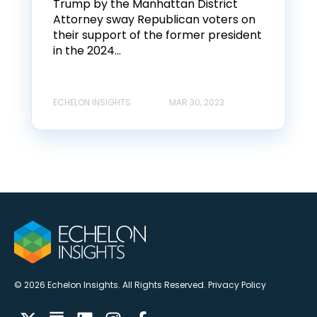
Trump by the Manhattan District
Attorney sway Republican voters on
their support of the former president
in the 2024...
ECHELON INSIGHTS
MAR 30, 2023
© 2026 Echelon Insights. All Rights Reserved.
Privacy Policy