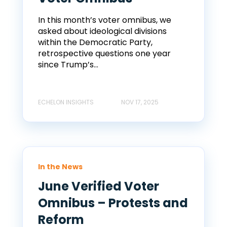
In this month’s voter omnibus, we
asked about ideological divisions
within the Democratic Party,
retrospective questions one year
since Trump’s...
ECHELON INSIGHTS
NOV 17, 2025
In the News
June Verified Voter
Omnibus – Protests and
Reform