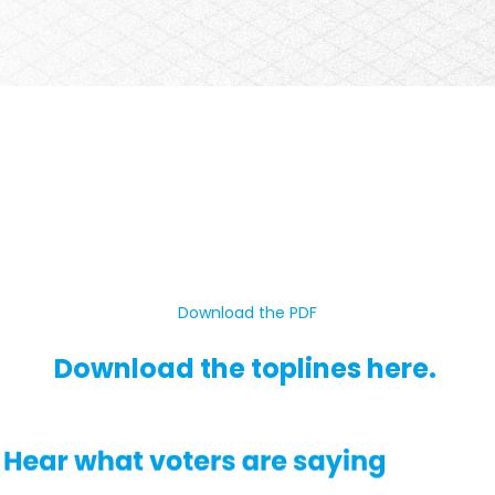
Download the PDF
Download the toplines here.