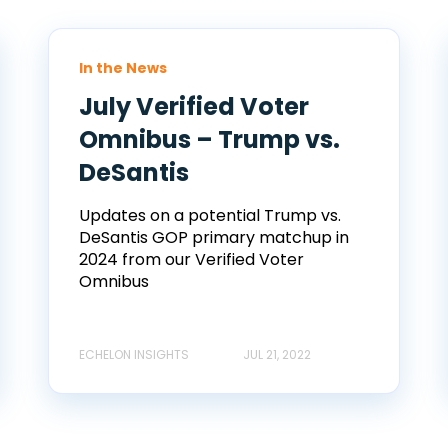
In the News
July Verified Voter
Omnibus – Trump vs.
DeSantis
Updates on a potential Trump vs.
DeSantis GOP primary matchup in
2024 from our Verified Voter
Omnibus
ECHELON INSIGHTS
JUL 21, 2022