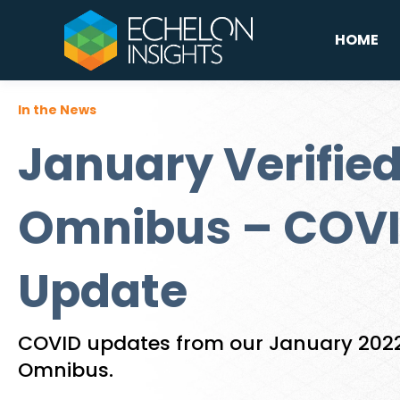
HOME
In the News
January Verified
Omnibus – COVI
Update
COVID updates from our January 2022 
Omnibus.