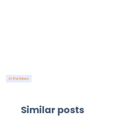
In the News
Similar posts