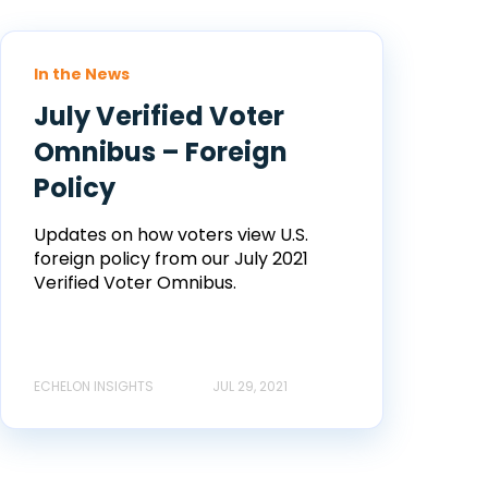
In the News
July Verified Voter
Omnibus – Foreign
Policy
Updates on how voters view U.S.
foreign policy from our July 2021
Verified Voter Omnibus.
ECHELON INSIGHTS
JUL 29, 2021