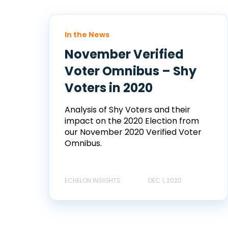
In the News
November Verified
Voter Omnibus – Shy
Voters in 2020
Analysis of Shy Voters and their
impact on the 2020 Election from
our November 2020 Verified Voter
Omnibus.
ECHELON INSIGHTS
DEC 1, 2020