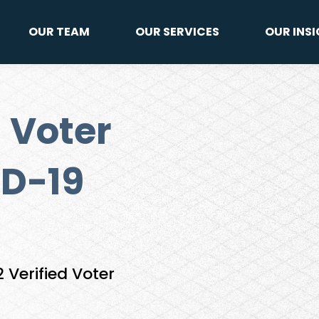
OUR TEAM
OUR SERVICES
OUR INS
 Voter
D-19
Verified Voter