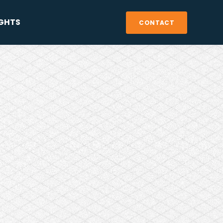
IGHTS
CONTACT