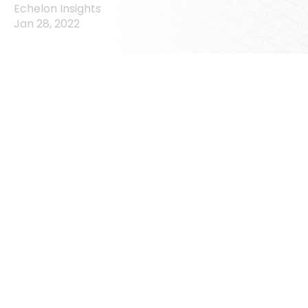
Echelon Insights
Jan 28, 2022