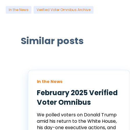
In the News
Verified Voter Omnibus Archive
Similar posts
In the News
February 2025 Verified
Voter Omnibus
We polled voters on Donald Trump
amid his return to the White House,
his day-one executive actions, and