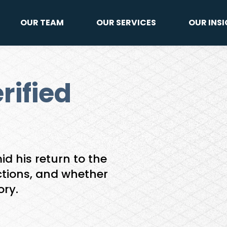
OUR TEAM
OUR SERVICES
OUR INS
rified
d his return to the
ctions, and whether
ory.