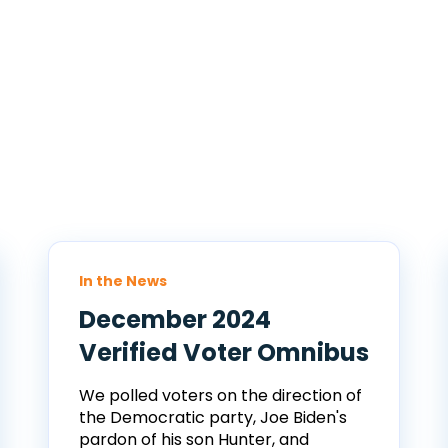
In the News
December 2024
Verified Voter Omnibus
We polled voters on the direction of
the Democratic party, Joe Biden's
pardon of his son Hunter, and