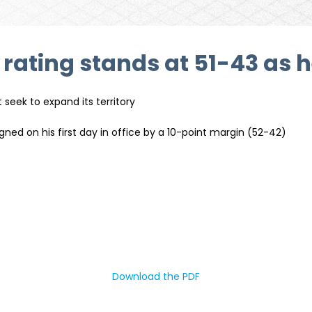
ating stands at 51-43 as h
seek to expand its territory
ned on his first day in office by a 10-point margin (52-42)
Download the PDF