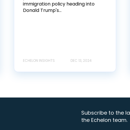
immigration policy heading into
Donald Trump's...
ECHELON INSIGHTS
DEC 13, 2024
Subscribe to the la
the Echelon team.