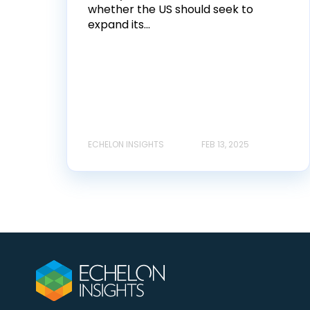
whether the US should seek to
expand its...
ECHELON INSIGHTS
FEB 13, 2025