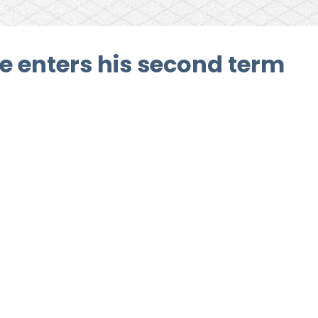
e enters his second term