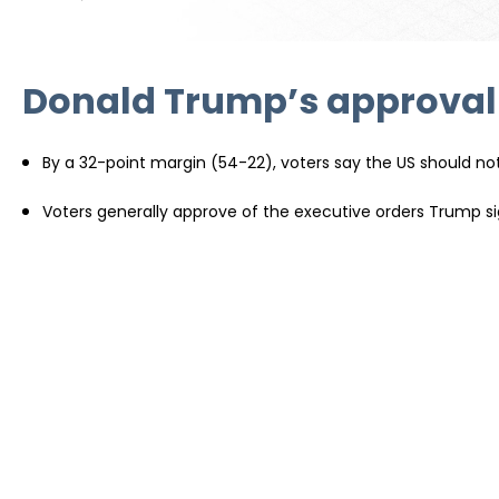
Donald Trump’s approval r
By a 32-point margin (54-22), voters say the US should not 
Voters generally approve of the executive orders Trump sig