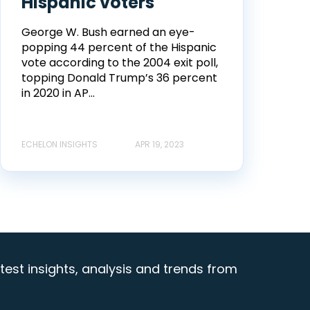
Hispanic voters
George W. Bush earned an eye-
popping 44 percent of the Hispanic
vote according to the 2004 exit poll,
topping Donald Trump’s 36 percent
in 2020 in AP...
ECHELON INSIGHTS
APR 19, 2023
test insights, analysis and trends from