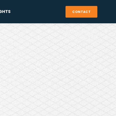
IGHTS
CONTACT