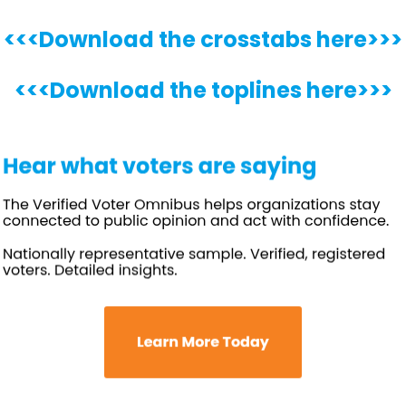
<<<Download the crosstabs here>>>
<<<Download the toplines here>>>