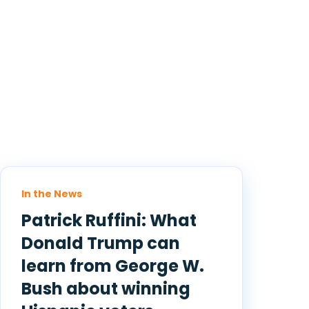
In the News
Patrick Ruffini: What
Donald Trump can
learn from George W.
Bush about winning