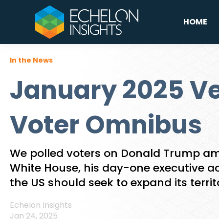
HOME
In the News
January 2025 Ve
Voter Omnibus
We polled voters on Donald Trump ami
White House, his day-one executive a
the US should seek to expand its territ
Echelon Insights
Jan 24, 2025