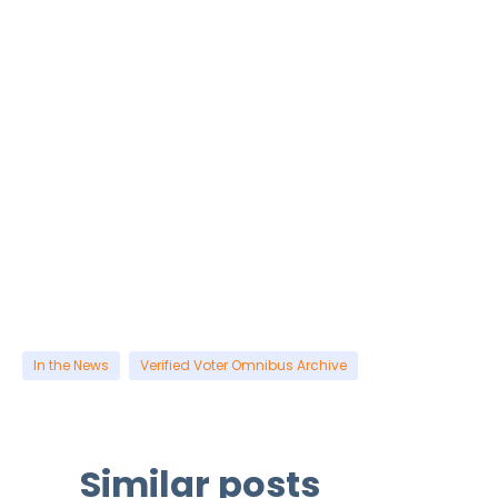
In the News
Verified Voter Omnibus Archive
Similar posts