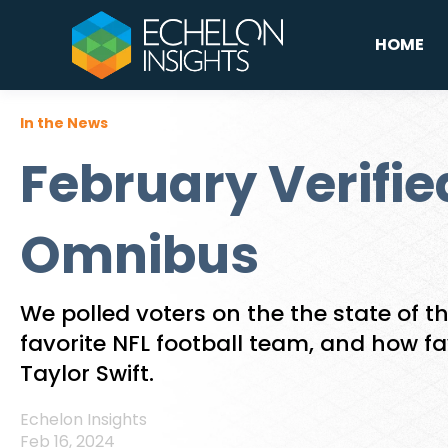
HOME
In the News
February Verifie
Omnibus
We polled voters on the the state of th
favorite NFL football team, and how f
Taylor Swift.
Echelon Insights
Feb 16, 2024