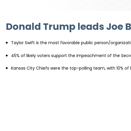
Donald Trump leads Joe Bi
Taylor Swift is the most favorable public person/organizati
45% of likely voters support the impeachment of the Secr
Kansas City Chiefs were the top-polling team, with 10% of lik