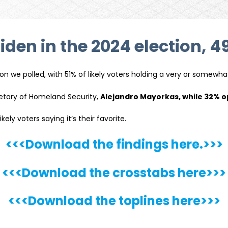
den in the 2024 election, 4
on we polled, with 51% of likely voters holding a very or somewha
etary of Homeland Security,
Alejandro Mayorkas, while 32% 
ely voters saying it’s their favorite.
<<<Download the findings here.>>>
<<<Download the crosstabs here>>>
<<<Download the toplines here>>>