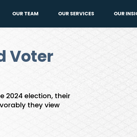
OUR TEAM
OUR SERVICES
OUR INS
d Voter
e 2024 election, their
avorably they view