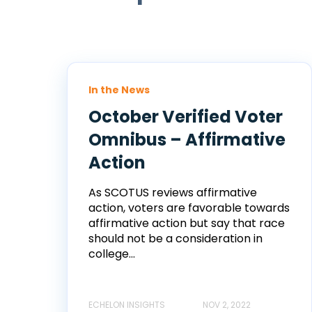
In the News
October Verified Voter
Omnibus – Affirmative
Action
As SCOTUS reviews affirmative
action, voters are favorable towards
affirmative action but say that race
should not be a consideration in
college...
ECHELON INSIGHTS
NOV 2, 2022