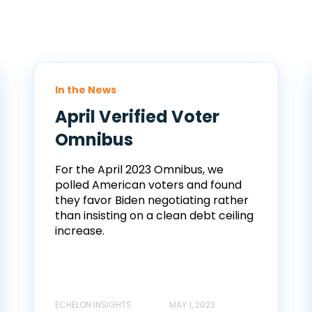
In the News
April Verified Voter
Omnibus
For the April 2023 Omnibus, we
polled American voters and found
they favor Biden negotiating rather
than insisting on a clean debt ceiling
increase.
ECHELON INSIGHTS
MAY 1, 2023