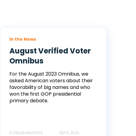
In the News
August Verified Voter
Omnibus
For the August 2023 Omnibus, we
asked American voters about their
favorability of big names and who
won the first GOP presidential
primary debate.
ECHELON INSIGHTS
SEP 6, 2023