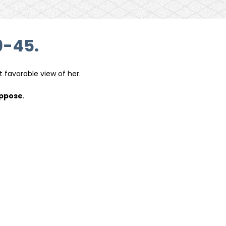
9-45.
t favorable view of her.
oppose
.