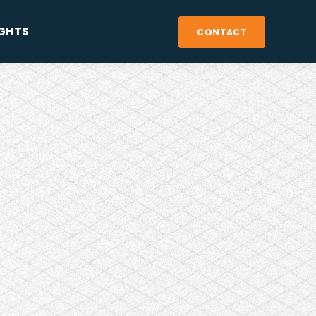
IGHTS
CONTACT