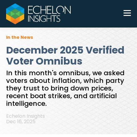
In the News
December 2025 Verified
Voter Omnibus
In this month's omnibus, we asked
voters about inflation, which party
they trust to bring down prices,
recent boat strikes, and artificial
intelligence.
Echelon Insights
Dec 16, 2025