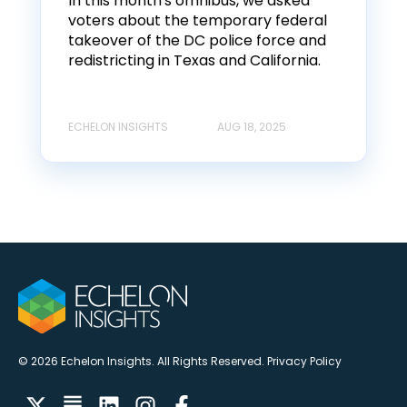
In this month's omnibus, we asked
voters about the temporary federal
takeover of the DC police force and
redistricting in Texas and California.
ECHELON INSIGHTS
AUG 18, 2025
© 2026 Echelon Insights. All Rights Reserved.
Privacy Policy