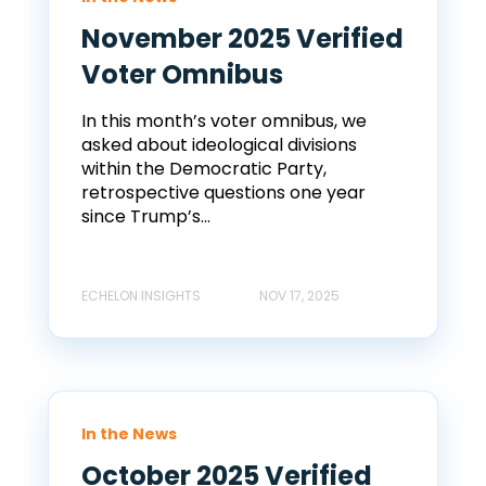
November 2025 Verified
Voter Omnibus
In this month’s voter omnibus, we
asked about ideological divisions
within the Democratic Party,
retrospective questions one year
since Trump’s...
ECHELON INSIGHTS
NOV 17, 2025
In the News
October 2025 Verified