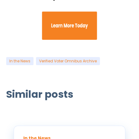
In the News
Verified Voter Omnibus Archive
Similar posts
In the News