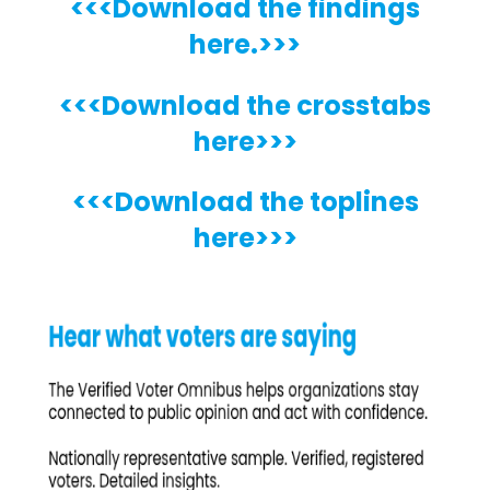
<<<Download the findings
here.>>>
<<<Download the crosstabs
here>>>
<<<Download the toplines
here>>>