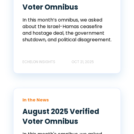
Voter Omnibus
In this month’s omnibus, we asked
about the Israel-Hamas ceasefire
and hostage deal, the government
shutdown, and political disagreement.
ECHELON INSIGHTS
OCT 21, 2025
In the News
August 2025 Verified
Voter Omnibus