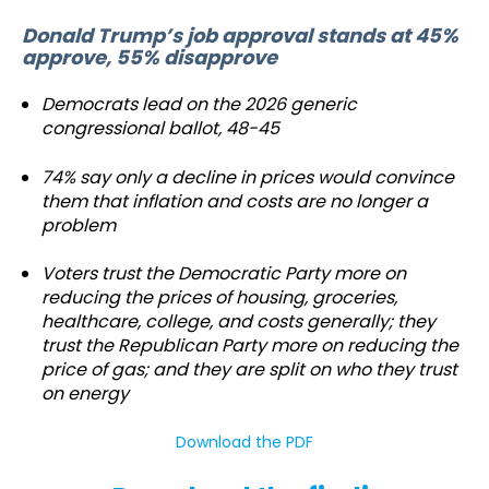
Donald Trump’s job approval stands at 45%
approve, 55% disapprove
Democrats lead on the 2026 generic
congressional ballot, 48-45
74% say only a decline in prices would convince
them that inflation and costs are no longer a
problem
Voters trust the Democratic Party more on
reducing the prices of housing, groceries,
healthcare, college, and costs generally; they
trust the Republican Party more on reducing the
price of gas; and they are split on who they trust
on energy
Download the PDF