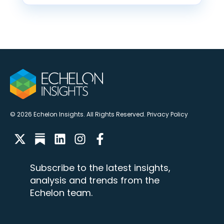
© 2026 Echelon Insights. All Rights Reserved.
Privacy Policy
Subscribe to the latest insights,
analysis and trends from the
Echelon team.