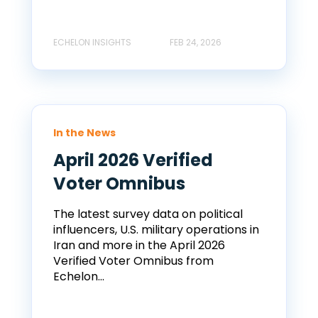
ECHELON INSIGHTS
FEB 24, 2026
In the News
April 2026 Verified
Voter Omnibus
The latest survey data on political
influencers, U.S. military operations in
Iran and more in the April 2026
Verified Voter Omnibus from
Echelon...