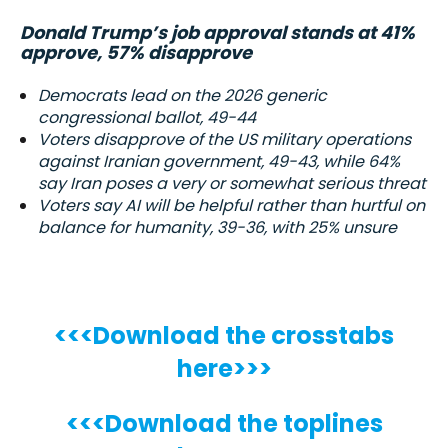
Donald Trump’s job approval stands at 41%
approve, 57% disapprove
Democrats lead on the 2026 generic
congressional ballot, 49-44
Voters disapprove of the US military operations
against Iranian government, 49-43, while 64%
say Iran poses a very or somewhat serious threat
Voters say AI will be helpful rather than hurtful on
balance for humanity, 39-36, with 25% unsure
<<<Download the crosstabs
here>>>
<<<Download the toplines