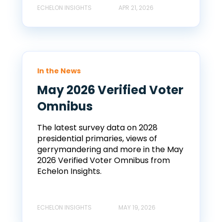
ECHELON INSIGHTS
APR 21, 2026
In the News
May 2026 Verified Voter
Omnibus
The latest survey data on 2028
presidential primaries, views of
gerrymandering and more in the May
2026 Verified Voter Omnibus from
Echelon Insights.
ECHELON INSIGHTS
MAY 19, 2026