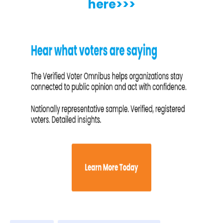
here>>>