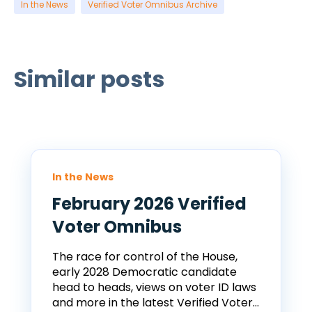
In the News
Verified Voter Omnibus Archive
Similar posts
In the News
February 2026 Verified
Voter Omnibus
The race for control of the House,
early 2028 Democratic candidate
head to heads, views on voter ID laws
and more in the latest Verified Voter...