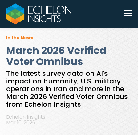
In the News
March 2026 Verified
Voter Omnibus
The latest survey data on AI's
impact on humanity, U.S. military
operations in Iran and more in the
March 2026 Verified Voter Omnibus
from Echelon Insights
Echelon Insights
Mar 16, 2026