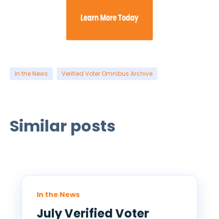
In the News
Verified Voter Omnibus Archive
Similar posts
In the News
July Verified Voter