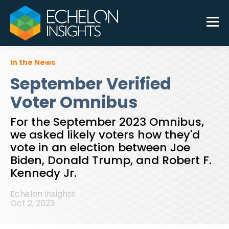
In the News
September Verified
Voter Omnibus
For the September 2023 Omnibus,
we asked likely voters how they'd
vote in an election between Joe
Biden, Donald Trump, and Robert F.
Kennedy Jr.
Echelon Insights
Oct 2, 2023