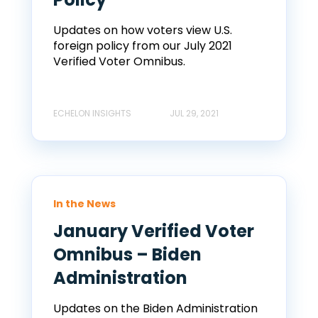
Updates on how voters view U.S.
foreign policy from our July 2021
Verified Voter Omnibus.
ECHELON INSIGHTS
JUL 29, 2021
In the News
January Verified Voter
Omnibus – Biden
Administration
Updates on the Biden Administration