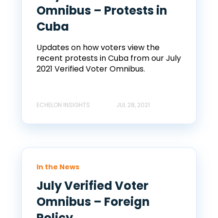
Omnibus – Protests in
Cuba
Updates on how voters view the
recent protests in Cuba from our July
2021 Verified Voter Omnibus.
ECHELON INSIGHTS
JUL 28, 2021
In the News
July Verified Voter
Omnibus – Foreign
Policy