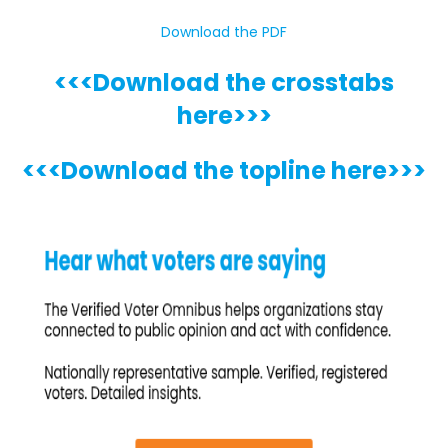
Download the PDF
<<<Download the crosstabs
here>>>
<<<Download the topline here>>>