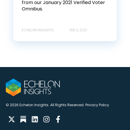
from our January 2021 Verified Voter
Omnibus.
ECHELON INSIGHTS
FEB 3, 2021
© 2026 Echelon Insights. All Rights Reserved.
Privacy Policy