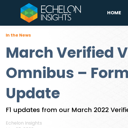
HOME
In the News
March Verified V
Omnibus – Form
Update
F1 updates from our March 2022 Verif
Echelon Insights