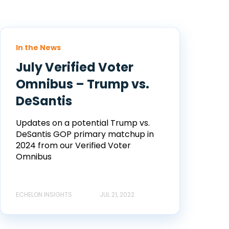
In the News
July Verified Voter
Omnibus – Trump vs.
DeSantis
Updates on a potential Trump vs.
DeSantis GOP primary matchup in
2024 from our Verified Voter
Omnibus
ECHELON INSIGHTS
JUL 21, 2022