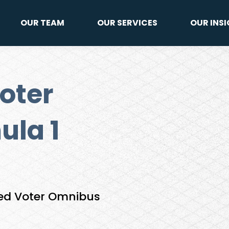
OUR TEAM
OUR SERVICES
OUR INS
oter
ula 1
ied Voter Omnibus