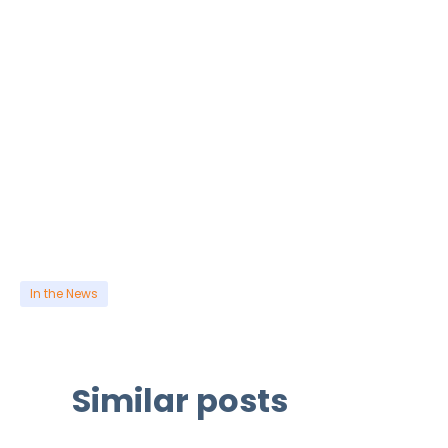
In the News
Similar posts