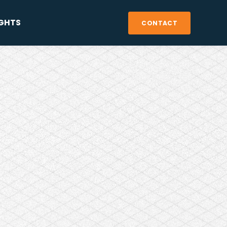
IGHTS
CONTACT