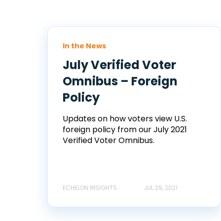
In the News
July Verified Voter
Omnibus – Foreign
Policy
Updates on how voters view U.S.
foreign policy from our July 2021
Verified Voter Omnibus.
ECHELON INSIGHTS
JUL 29, 2021