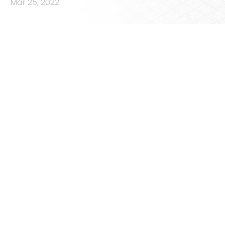
Mar 25, 2022