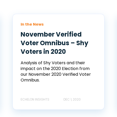
In the News
November Verified
Voter Omnibus – Shy
Voters in 2020
Analysis of Shy Voters and their
impact on the 2020 Election from
our November 2020 Verified Voter
Omnibus.
ECHELON INSIGHTS
DEC 1, 2020