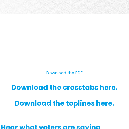
Download the PDF
Download the crosstabs here.
Download the toplines here.