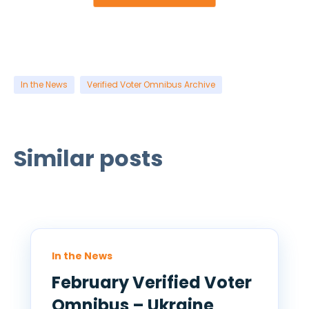
In the News
Verified Voter Omnibus Archive
Similar posts
In the News
February Verified Voter
Omnibus – Ukraine