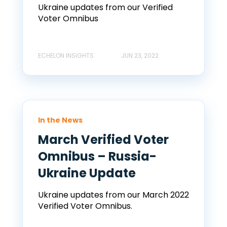
Ukraine updates from our Verified
Voter Omnibus
ECHELON INSIGHTS
JUN 23, 2022
In the News
March Verified Voter
Omnibus – Russia-
Ukraine Update
Ukraine updates from our March 2022
Verified Voter Omnibus.