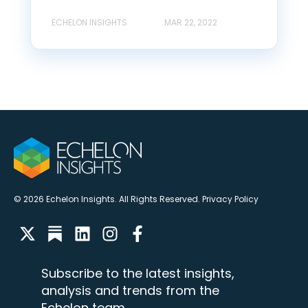
ECHELON INSIGHTS
MAR 22, 2022
© 2026 Echelon Insights. All Rights Reserved.
Privacy Policy
Subscribe to the latest insights,
analysis and trends from the
Echelon team.