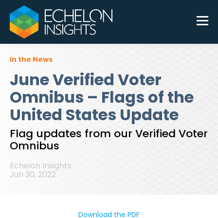
In the News
June Verified Voter
Omnibus – Flags of the
United States Update
Flag updates from our Verified Voter
Omnibus
Echelon Insights
Jun 30, 2022
Download the PDF