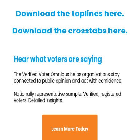
Download the toplines here.
Download the crosstabs here.