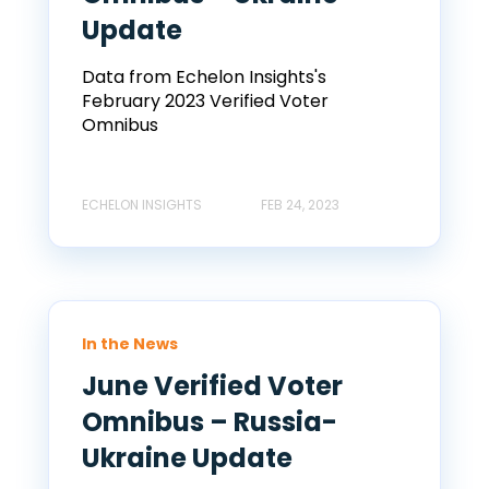
Update
Data from Echelon Insights's
February 2023 Verified Voter
Omnibus
ECHELON INSIGHTS
FEB 24, 2023
In the News
June Verified Voter
Omnibus – Russia-
Ukraine Update