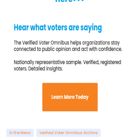
In the News
Verified Voter Omnibus Archive