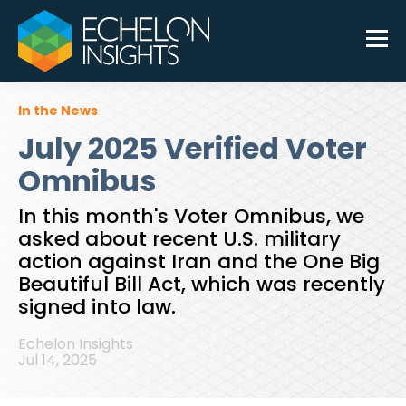
In the News
July 2025 Verified Voter
Omnibus
In this month's Voter Omnibus, we
asked about recent U.S. military
action against Iran and the One Big
Beautiful Bill Act, which was recently
signed into law.
Echelon Insights
Jul 14, 2025