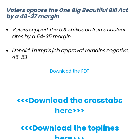
Voters oppose the One Big Beautiful Bill Act
by a 48-37 margin
Voters support the U.S. strikes on Iran’s nuclear
sites by a 54-35 margin
Donald Trump’s job approval remains negative,
45-53
Download the PDF
<<<Download the crosstabs
here>>>
<<<Download the toplines
here>>>