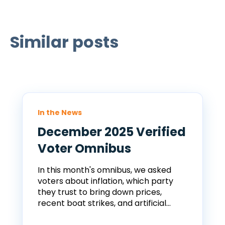
Similar posts
In the News
December 2025 Verified
Voter Omnibus
In this month's omnibus, we asked
voters about inflation, which party
they trust to bring down prices,
recent boat strikes, and artificial...