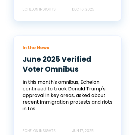
ECHELON INSIGHTS
DEC 16, 2025
In the News
June 2025 Verified
Voter Omnibus
In this month's omnibus, Echelon
continued to track Donald Trump's
approval in key areas, asked about
recent immigration protests and riots
in Los...
ECHELON INSIGHTS
JUN 17, 2025