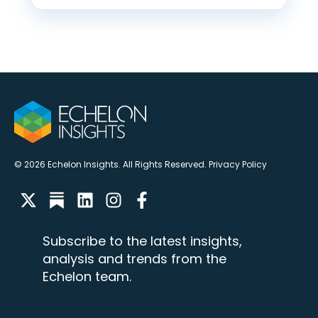
© 2026 Echelon Insights. All Rights Reserved.
Privacy Policy
Subscribe to the latest insights,
analysis and trends from the
Echelon team.