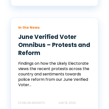
In the News
June Verified Voter
Omnibus – Protests and
Reform
Findings on how the Likely Electorate
views the recent protests across the
country and sentiments towards
police reform from our June Verified
Voter...
ECHELON INSIGHTS
JUN 18, 2020