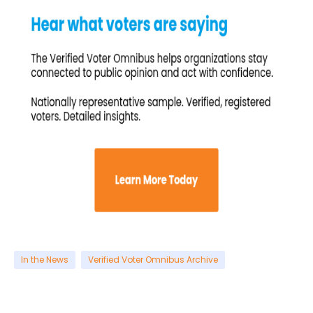
In the News
Verified Voter Omnibus Archive