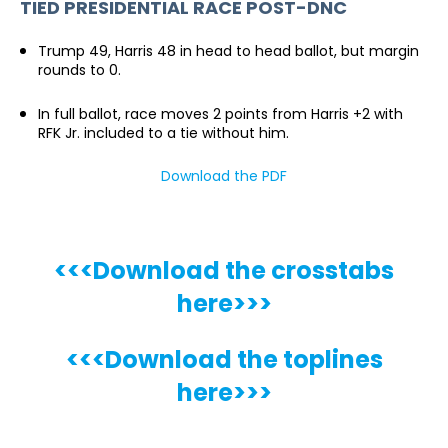
TIED PRESIDENTIAL RACE POST-DNC
Trump 49, Harris 48 in head to head ballot, but margin
rounds to 0.
In full ballot, race moves 2 points from Harris +2 with
RFK Jr. included to a tie without him.
Download the PDF
<<<Download the crosstabs
here>>>
<<<Download the toplines
here>>>