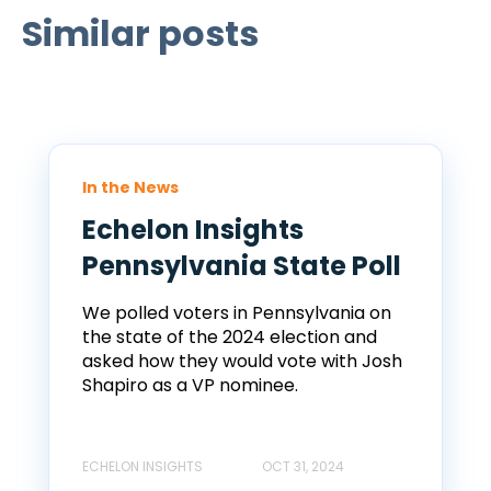
Similar posts
In the News
Echelon Insights
Pennsylvania State Poll
We polled voters in Pennsylvania on
the state of the 2024 election and
asked how they would vote with Josh
Shapiro as a VP nominee.
ECHELON INSIGHTS
OCT 31, 2024