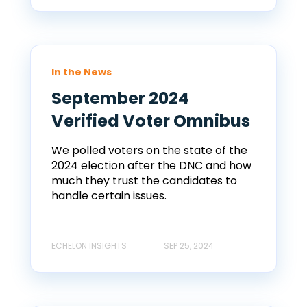
In the News
September 2024
Verified Voter Omnibus
We polled voters on the state of the
2024 election after the DNC and how
much they trust the candidates to
handle certain issues.
ECHELON INSIGHTS
SEP 25, 2024