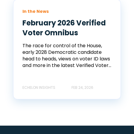
In the News
February 2026 Verified
Voter Omnibus
The race for control of the House,
early 2028 Democratic candidate
head to heads, views on voter ID laws
and more in the latest Verified Voter...
ECHELON INSIGHTS
FEB 24, 2026