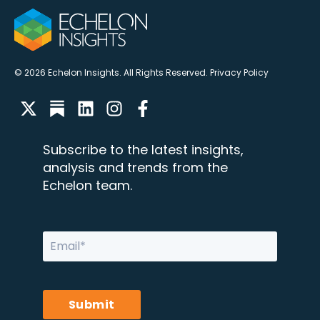
© 2026 Echelon Insights. All Rights Reserved.
Privacy Policy
Subscribe to the latest insights,
analysis and trends from the
Echelon team.
Submit