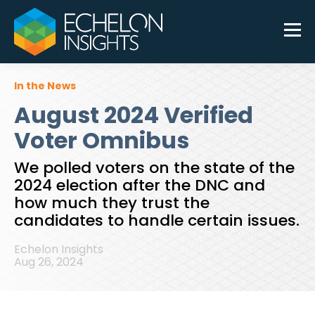
In the News
August 2024 Verified
Voter Omnibus
We polled voters on the state of the
2024 election after the DNC and
how much they trust the
candidates to handle certain issues.
Echelon Insights
Aug 26, 2024